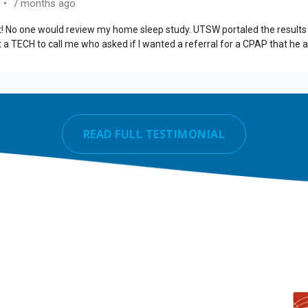
READ FULL TESTIMONIAL