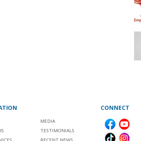
ATION
CONNECT
MEDIA
US
TESTIMONIALS
VICES
RECENT NEWS