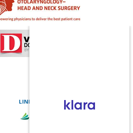
LINKS