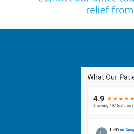
relief fro