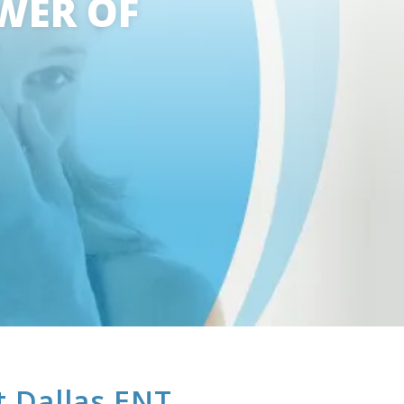
WER OF
t Dallas ENT