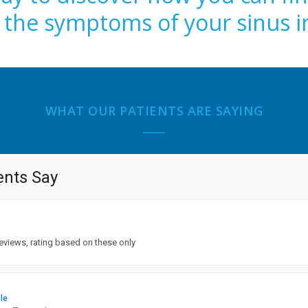
m the symptoms of your sinus i
WHAT OUR PATIENTS ARE SAYING