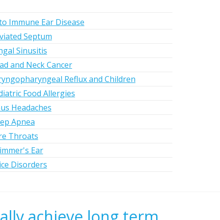
to Immune Ear Disease
viated Septum
gal Sinusitis
ad and Neck Cancer
ryngopharyngeal Reflux and Children
iatric Food Allergies
nus Headaches
eep Apnea
re Throats
immer's Ear
ice Disorders
ally achieve long term