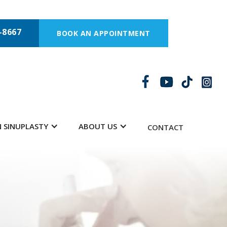
-8667
BOOK AN APPOINTMENT
 SINUPLASTY
ABOUT US
CONTACT