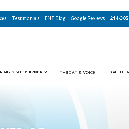
ces
Testimonials
ENT Blog
Google Reviews
214-305
RING & SLEEP APNEA
BALLOON
THROAT & VOICE