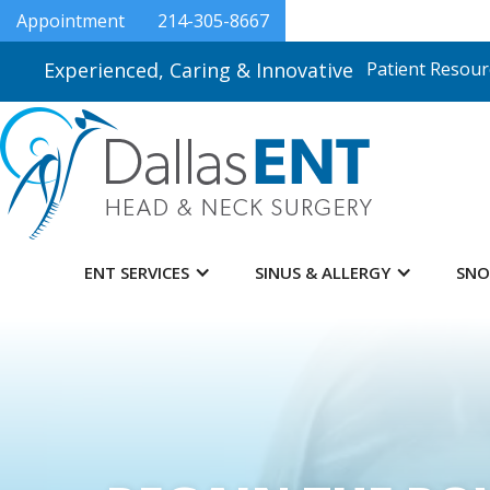
Appointment
214-305-8667
Experienced, Caring & Innovative
Patient Resour
ENT SERVICES
SINUS & ALLERGY
SNO