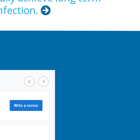
nfection.
