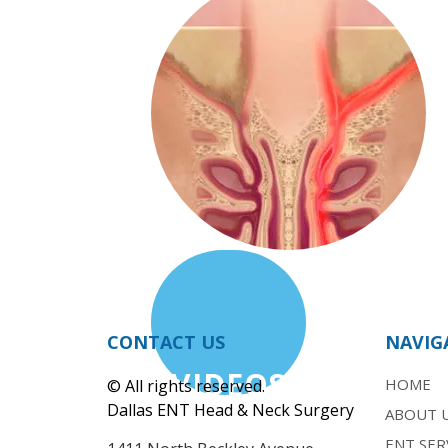
CONTACT US
NAVIG
VIDEOS
HOME
© All rights reserved.
Dallas ENT Head & Neck Surgery
ABOUT 
ENT SER