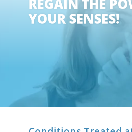
REGAIN THE PO
YOUR SENSES!
Conditions Treated a