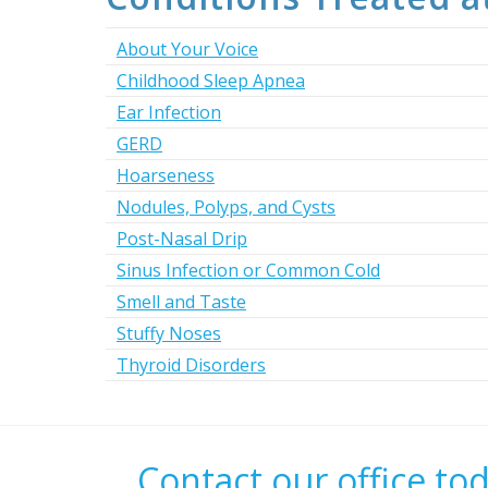
About Your Voice
Childhood Sleep Apnea
Ear Infection
GERD
Hoarseness
Nodules, Polyps, and Cysts
Post-Nasal Drip
Sinus Infection or Common Cold
Smell and Taste
Stuffy Noses
Thyroid Disorders
Contact our office to