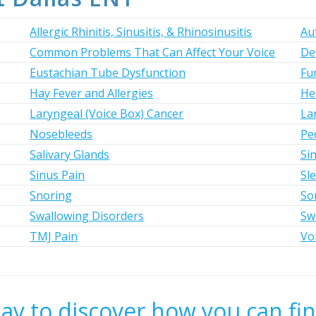
Allergic Rhinitis, Sinusitis, & Rhinosinusitis
Au
Common Problems That Can Affect Your Voice
De
Eustachian Tube Dysfunction
Fun
Hay Fever and Allergies
He
Laryngeal (Voice Box) Cancer
La
Nosebleeds
Ped
Salivary Glands
Si
Sinus Pain
Sl
Snoring
So
Swallowing Disorders
Sw
TMJ Pain
Vo
day to discover how you can fin