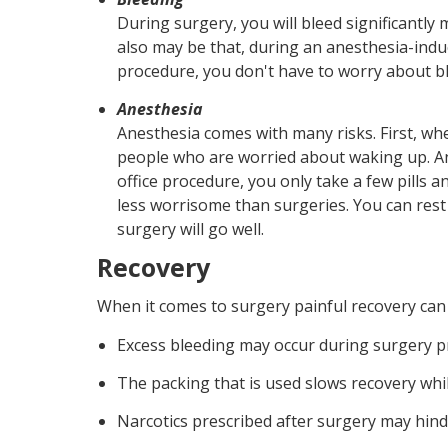
During surgery, you will bleed significantly 
also may be that, during an anesthesia-induc
procedure, you don't have to worry about bl
Anesthesia
Anesthesia comes with many risks. First, wh
people who are worried about waking up. Ano
office procedure, you only take a few pills a
less worrisome than surgeries. You can rest 
surgery will go well.
Recovery
When it comes to surgery painful recovery can t
Excess bleeding may occur during surgery p
The packing that is used slows recovery while
Narcotics prescribed after surgery may hinde