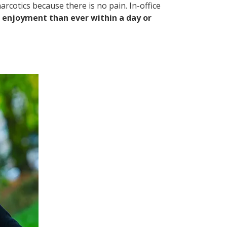
rcotics because there is no pain. In-office
e enjoyment than ever within a day or