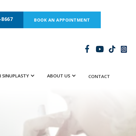
-8667
BOOK AN APPOINTMENT
 SINUPLASTY
ABOUT US
CONTACT