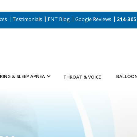
ces
Testimonials
ENT Blog
Google Reviews
214-305
RING & SLEEP APNEA
BALLOON
THROAT & VOICE