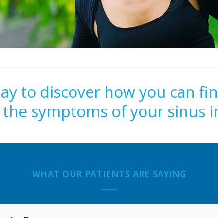
day to discover how you can fin
m the symptoms of your sinus i
WHAT OUR PATIENTS ARE SAYING