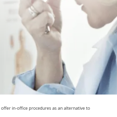
 offer in-office procedures as an alternative to