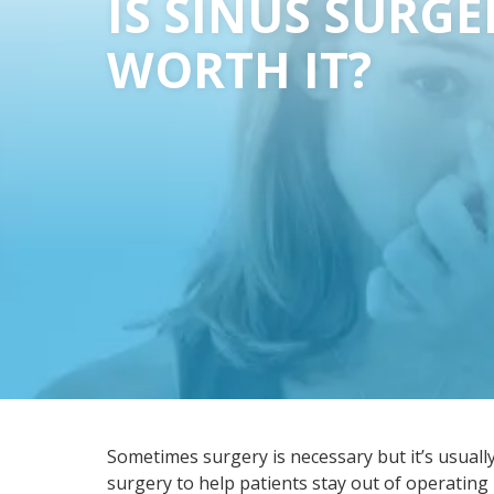
IS SINUS SURGE
WORTH IT?
Sometimes surgery is necessary but it’s usually 
surgery to help patients stay out of operatin