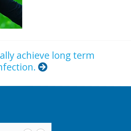
ally achieve long term
nfection.
