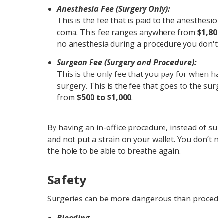
Anesthesia Fee (Surgery Only):
This is the fee that is paid to the anesthesio
coma. This fee ranges anywhere from
$1,80
no anesthesia during a procedure you don't 
Surgeon Fee (Surgery and Procedure):
This is the only fee that you pay for when h
surgery. This is the fee that goes to the su
from
$500 to $1,000
.
By having an in-office procedure, instead of s
and not put a strain on your wallet. You don’t
the hole to be able to breathe again.
Safety
Surgeries can be more dangerous than procedur
Bleeding