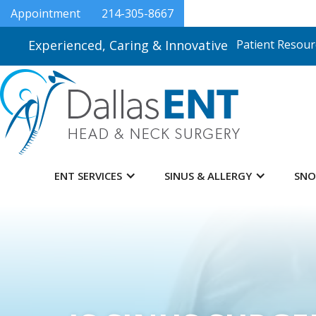
Appointment
214-305-8667
Experienced, Caring & Innovative
Patient Resour
ENT SERVICES
SINUS & ALLERGY
SNO