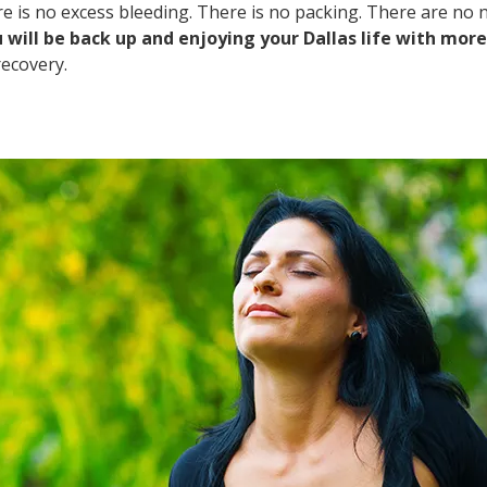
 is no excess bleeding. There is no packing. There are no na
 will be back up and enjoying your Dallas life with mor
recovery.