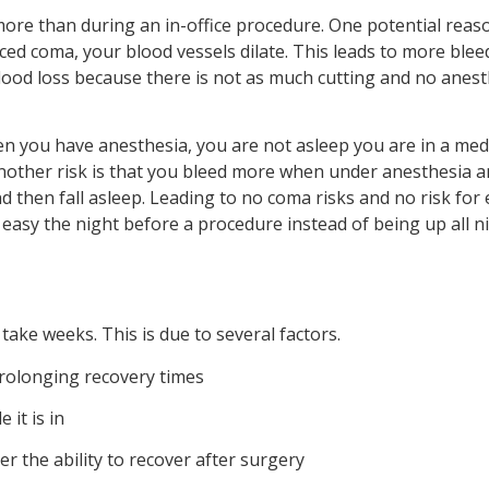
more than during an in-office procedure. One potential reason 
ed coma, your blood vessels dilate. This leads to more bleed
ood loss because there is not as much cutting and no anest
en you have anesthesia, you are not asleep you are in a med
ther risk is that you bleed more when under anesthesia and 
nd then fall asleep. Leading to no coma risks and no risk for 
easy the night before a procedure instead of being up all ni
ake weeks. This is due to several factors.
rolonging recovery times
 it is in
r the ability to recover after surgery