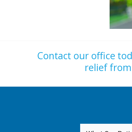
Contact our office to
relief fro