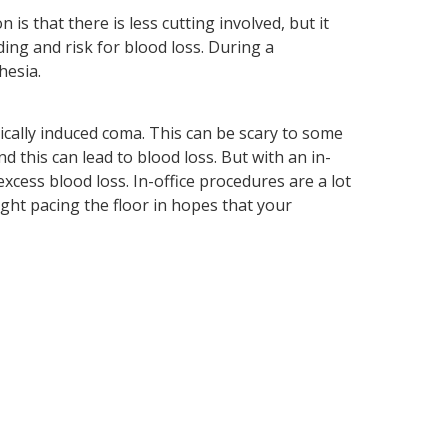
is that there is less cutting involved, but it
ing and risk for blood loss. During a
hesia.
ically induced coma. This can be scary to some
this can lead to blood loss. But with an in-
excess blood loss. In-office procedures are a lot
ght pacing the floor in hopes that your