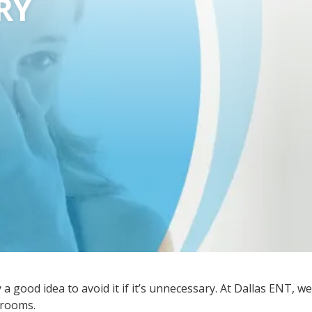
RY
a good idea to avoid it if it’s unnecessary. At Dallas ENT, we
g rooms.