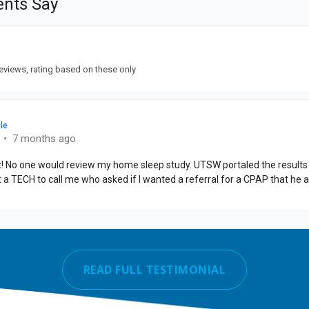
READ FULL TESTIMONIAL