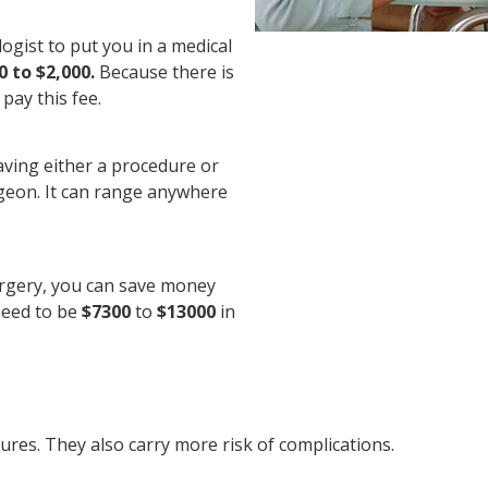
logist to put you in a medical
0 to $2,000.
Because there is
pay this fee.
aving either a procedure or
rgeon. It can range anywhere
urgery, you can save money
 need to be
$7300
to
$13000
in
es. They also carry more risk of complications.