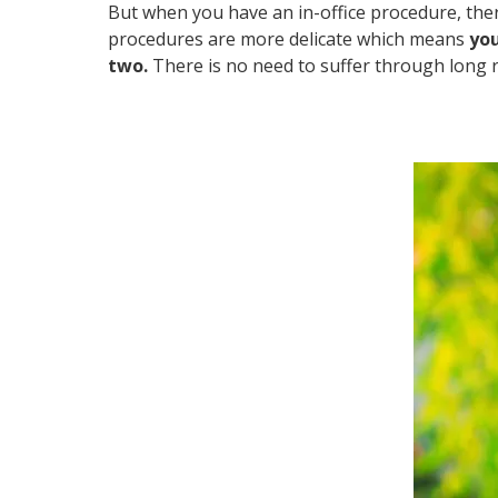
But when you have an in-office procedure, there
procedures are more delicate which means
you
two.
There is no need to suffer through long 