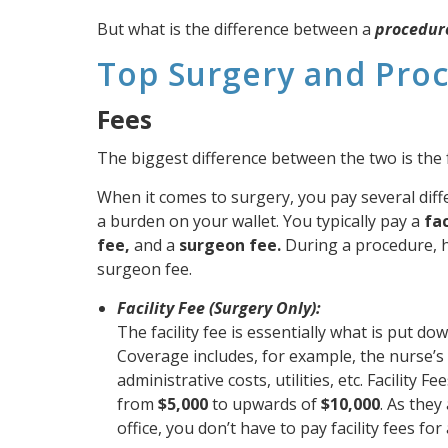
But what is the difference between a
procedur
Top Surgery and Pro
Fees
The biggest difference between the two is the 
When it comes to surgery, you pay several dif
a burden on your wallet. You typically pay a
fac
fee,
and a
surgeon fee.
During a procedure, 
surgeon fee.
Facility Fee (Surgery Only):
The facility fee is essentially what is put d
Coverage includes, for example, the nurse’s 
administrative costs, utilities, etc. Facility 
from
$5,000
to upwards of
$10,000
. As they
office, you don’t have to pay facility fees fo