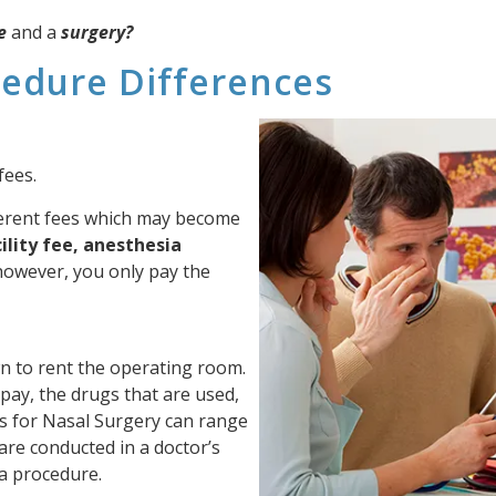
e
and a
surgery?
cedure Differences
fees.
ferent fees which may become
ility fee, anesthesia
however, you only pay the
own to rent the operating room.
pay, the drugs that are used,
Fees for Nasal Surgery can range
 are conducted in a doctor’s
r a procedure.