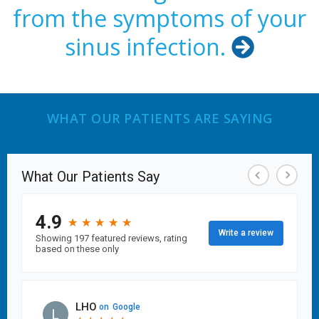
from the symptoms of your
sinus infection.

WHAT OUR PATIENTS ARE SAYING