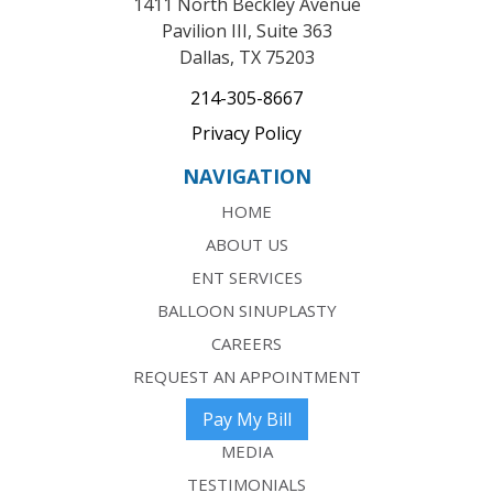
1411 North Beckley Avenue
Pavilion III, Suite 363
Dallas, TX 75203
214-305-8667
Privacy Policy
NAVIGATION
HOME
ABOUT US
ENT SERVICES
BALLOON SINUPLASTY
CAREERS
REQUEST AN APPOINTMENT
Pay My Bill
MEDIA
TESTIMONIALS