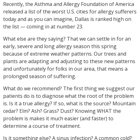
Recently, the Asthma and Allergy Foundation of America
released a list of the worst U.S. cities for allergy sufferers
today and as you can imagine, Dallas is ranked high on
the list — coming in at number 23.
What else are they saying? That we can settle in for an
early, severe and long allergy season this spring
because of extreme weather patterns. Our trees and
plants are adapting and adjusting to these new patterns
and unfortunately for folks in our area, that means a
prolonged season of suffering.
What do we recommend? The first thing we suggest our
patients do is to diagnose what the root of the problem
is. Is it a true allergy? If so, what is the source? Mountain
cedar? Elm? Ash? Grass? Dust? Knowing WHAT the
problem is makes it much easier (and faster) to
determine a course of treatment.
Is it something else? A sinus infection? A common cold?