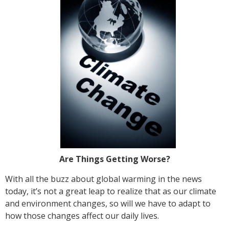
Are Things Getting Worse?
With all the buzz about global warming in the news
today, it’s not a great leap to realize that as our climate
and environment changes, so will we have to adapt to
how those changes affect our daily lives.