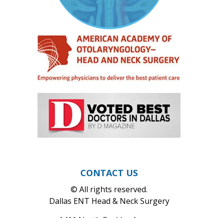
CONTACT US
© All rights reserved.
Dallas ENT Head & Neck Surgery