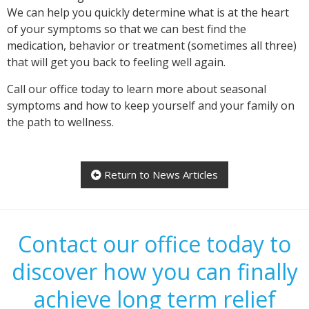
We can help you quickly determine what is at the heart
of your symptoms so that we can best find the
medication, behavior or treatment (sometimes all three)
that will get you back to feeling well again.
Call our office today to learn more about seasonal
symptoms and how to keep yourself and your family on
the path to wellness.
Return to News Articles

Contact our office today to
discover how you can finally
achieve long term relief