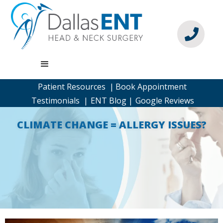

Patient Resources |
Book Appointment
Testimonials |
ENT Blog |
Google Reviews
CLIMATE CHANGE = ALLERGY ISSUES?