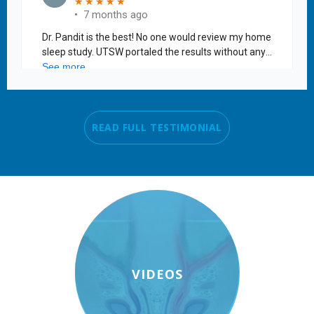
READ FULL TESTIMONIAL
VIDEOS