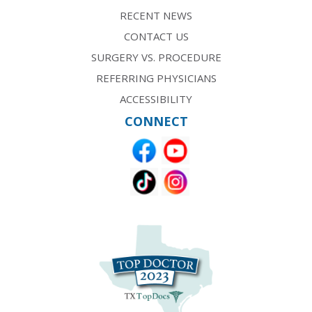
RECENT NEWS
CONTACT US
SURGERY VS. PROCEDURE
REFERRING PHYSICIANS
ACCESSIBILITY
CONNECT