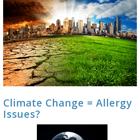
Climate Change = Allergy
Issues?