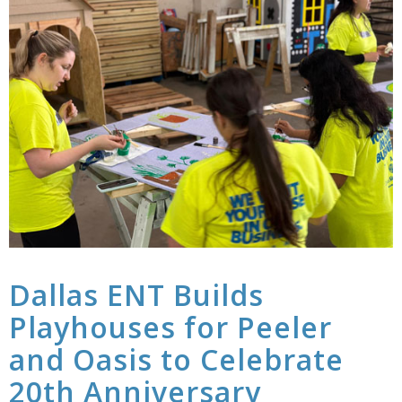
Dallas ENT Builds
Playhouses for Peeler
and Oasis to Celebrate
20th Anniversary