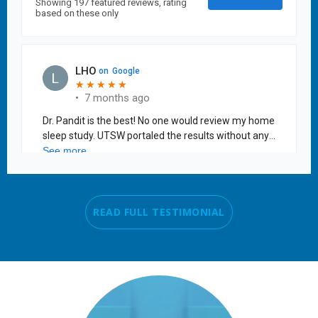
READ FULL TESTIMONIAL