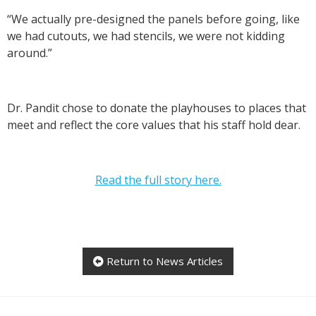
“We actually pre-designed the panels before going, like
we had cutouts, we had stencils, we were not kidding
around.”
Dr. Pandit chose to donate the playhouses to places that
meet and reflect the core values that his staff hold dear.
Read the full story here.
Return to News Articles
