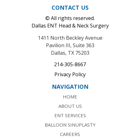
CONTACT US
© All rights reserved.
Dallas ENT Head & Neck Surgery
1411 North Beckley Avenue
Pavilion III, Suite 363
Dallas, TX 75203
214-305-8667
Privacy Policy
NAVIGATION
HOME
ABOUT US
ENT SERVICES
BALLOON SINUPLASTY
CAREERS