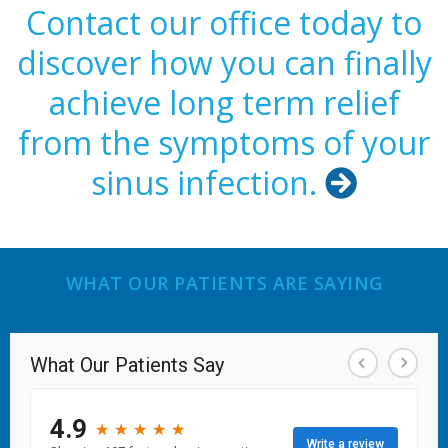
Contact our office today to
discover how you can finally
achieve long term relief
from the symptoms of your
sinus infection.

WHAT OUR PATIENTS ARE SAYING