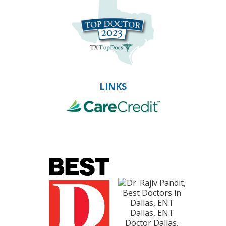
LINKS