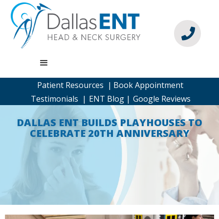

Patient Resources |
Book Appointment
Testimonials |
ENT Blog |
Google Reviews
DALLAS ENT BUILDS PLAYHOUSES TO
CELEBRATE 20TH ANNIVERSARY