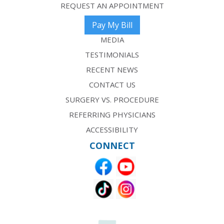
REQUEST AN APPOINTMENT
Pay My Bill
MEDIA
TESTIMONIALS
RECENT NEWS
CONTACT US
SURGERY VS. PROCEDURE
REFERRING PHYSICIANS
ACCESSIBILITY
CONNECT