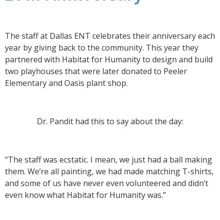
The staff at Dallas ENT celebrates their anniversary each
year by giving back to the community. This year they
partnered with Habitat for Humanity to design and build
two playhouses that were later donated to Peeler
Elementary and Oasis plant shop.
Dr. Pandit had this to say about the day:
"The staff was ecstatic. I mean, we just had a ball making
them. We’re all painting, we had made matching T-shirts,
and some of us have never even volunteered and didn’t
even know what Habitat for Humanity was.”