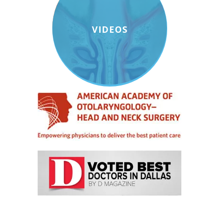
VIDEOS