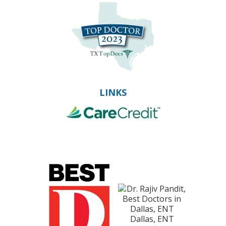
LINKS