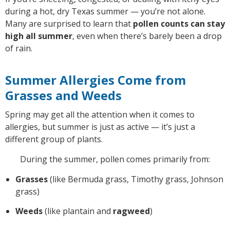
during a hot, dry Texas summer — you’re not alone.
Many are surprised to learn that
pollen counts can stay
high all summer
, even when there’s barely been a drop
of rain.
Summer Allergies Come from
Grasses and Weeds
Spring may get all the attention when it comes to
allergies, but summer is just as active — it’s just a
different group of plants.
During the summer, pollen comes primarily from:
Grasses
(like Bermuda grass, Timothy grass, Johnson
grass)
Weeds
(like plantain and
ragweed
)