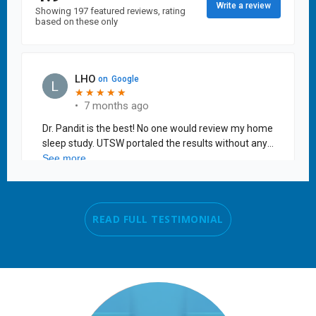
READ FULL TESTIMONIAL