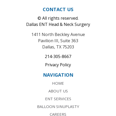
CONTACT US
© All rights reserved.
Dallas ENT Head & Neck Surgery
1411 North Beckley Avenue
Pavilion III, Suite 363
Dallas, TX 75203
214-305-8667
Privacy Policy
NAVIGATION
HOME
ABOUT US
ENT SERVICES
BALLOON SINUPLASTY
CAREERS