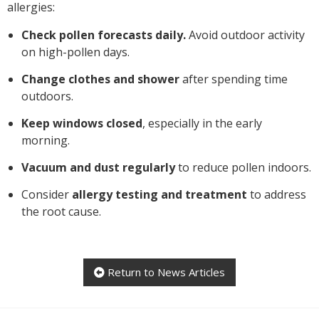
allergies:
Check pollen forecasts daily.
Avoid outdoor activity
on high-pollen days.
Change clothes and shower
after spending time
outdoors.
Keep windows closed
, especially in the early
morning.
Vacuum and dust regularly
to reduce pollen indoors.
Consider
allergy testing and treatment
to address
the root cause.
Return to News Articles
