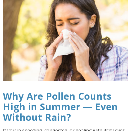
Why Are Pollen Counts
High in Summer — Even
Without Rain?
If you’re sneezing, congested, or dealing with itchy eyes