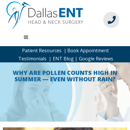

Patient Resources |
Book Appointment
Testimonials |
ENT Blog |
Google Reviews
WHY ARE POLLEN COUNTS HIGH IN
SUMMER — EVEN WITHOUT RAIN?