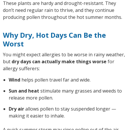
These plants are hardy and drought-resistant. They
don’t need regular rain to thrive, and they continue
producing pollen throughout the hot summer months.
Why Dry, Hot Days Can Be the
Worst
You might expect allergies to be worse in rainy weather,
but
dry days can actually make things worse
for
allergy sufferers:
Wind
helps pollen travel far and wide.
Sun and heat
stimulate many grasses and weeds to
release more pollen.
Dry air
allows pollen to stay suspended longer —
making it easier to inhale.
A quick summer storm may rinse pollen out of the air