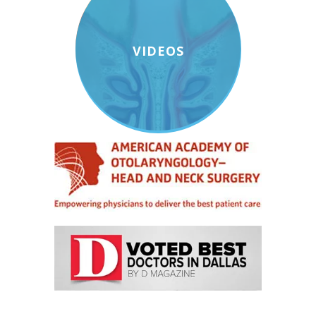
VIDEOS