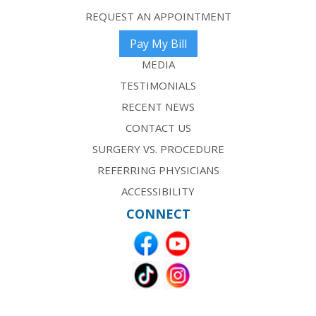
REQUEST AN APPOINTMENT
Pay My Bill
MEDIA
TESTIMONIALS
RECENT NEWS
CONTACT US
SURGERY VS. PROCEDURE
REFERRING PHYSICIANS
ACCESSIBILITY
CONNECT