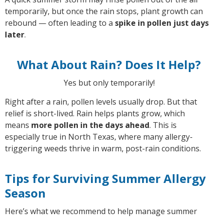
temporarily, but once the rain stops, plant growth can
rebound — often leading to a
spike in pollen just days
later
.
What About Rain? Does It Help?
Yes but only temporarily!
Right after a rain, pollen levels usually drop. But that
relief is short-lived. Rain helps plants grow, which
means
more pollen in the days ahead
. This is
especially true in North Texas, where many allergy-
triggering weeds thrive in warm, post-rain conditions.
Tips for Surviving Summer Allergy
Season
Here’s what we recommend to help manage summer