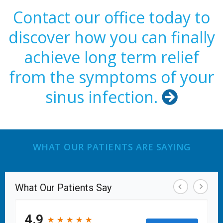
Contact our office today to
discover how you can finally
achieve long term relief
from the symptoms of your
sinus infection.

WHAT OUR PATIENTS ARE SAYING