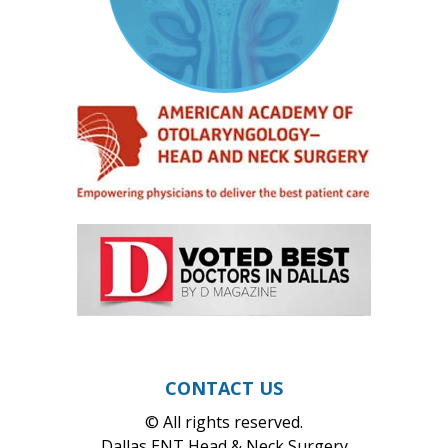
CONTACT US
© All rights reserved.
Dallas ENT Head & Neck Surgery