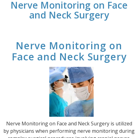
Nerve Monitoring on Face
and Neck Surgery
Nerve Monitoring on
Face and Neck Surgery
Nerve Monitoring on Face and Neck Surgery is utilized
by physicians when performing nerve monitoring during