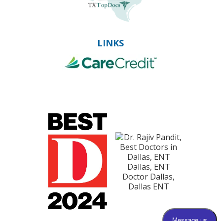
LINKS