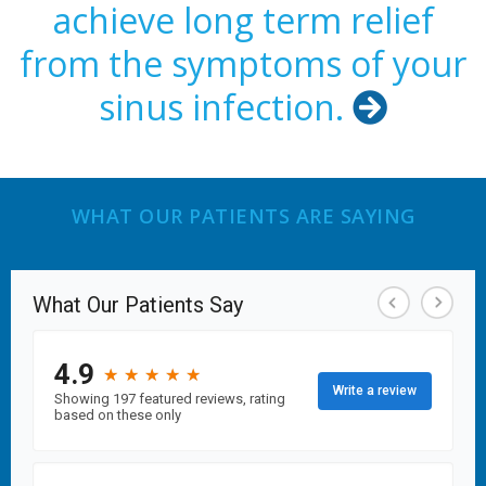
achieve long term relief
from the symptoms of your
sinus infection.

WHAT OUR PATIENTS ARE SAYING