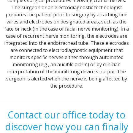
complex surgical procedures involving cranial nerves.
The surgeon or an electrodiagnostic technologist
prepares the patient prior to surgery by attaching fine
wires and electrodes on designated areas, such as the
face or neck (in the case of facial nerve monitoring). In a
case of recurrent nerve monitoring, the electrodes are
integrated into the endotracheal tube. These electrodes
are connected to electrodiagnostic equipment that
monitors specific nerves either through automated
monitoring (e.g., an audible alarm) or by clinician
interpretation of the monitoring device's output. The
surgeon is alerted when the nerve is being affected by
the procedure.
Contact our office today to
discover how you can finally