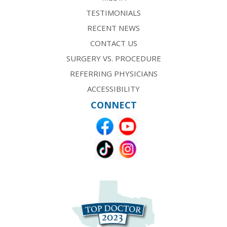
TESTIMONIALS
RECENT NEWS
CONTACT US
SURGERY VS. PROCEDURE
REFERRING PHYSICIANS
ACCESSIBILITY
CONNECT