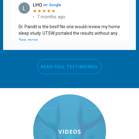
READ FULL TESTIMONIAL
VIDEOS