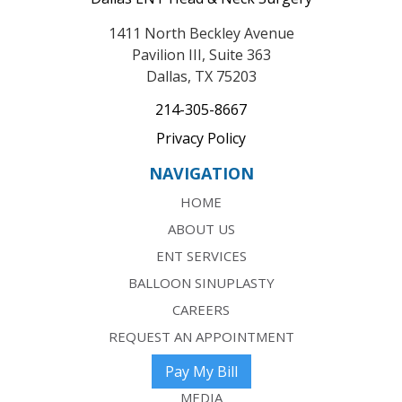
1411 North Beckley Avenue
Pavilion III, Suite 363
Dallas, TX 75203
214-305-8667
Privacy Policy
NAVIGATION
HOME
ABOUT US
ENT SERVICES
BALLOON SINUPLASTY
CAREERS
REQUEST AN APPOINTMENT
Pay My Bill
MEDIA