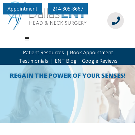
Appointment
214-305-8667

Patient Resources |
Book Appointment
Testimonials |
ENT Blog |
Google Reviews
REGAIN THE POWER OF YOUR SENSES!