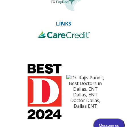
LINKS