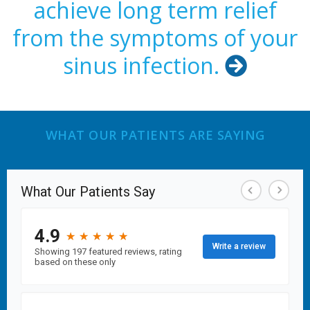
achieve long term relief
from the symptoms of your
sinus infection.

WHAT OUR PATIENTS ARE SAYING