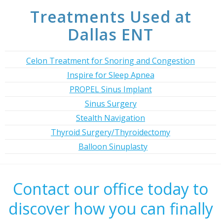
Treatments Used at
Dallas ENT
Celon Treatment for Snoring and Congestion
Inspire for Sleep Apnea
PROPEL Sinus Implant
Sinus Surgery
Stealth Navigation
Thyroid Surgery/Thyroidectomy
Balloon Sinuplasty
Contact our office today to
discover how you can finally