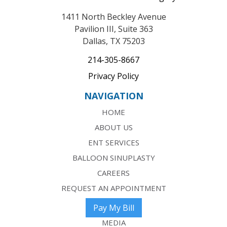
1411 North Beckley Avenue
Pavilion III, Suite 363
Dallas, TX 75203
214-305-8667
Privacy Policy
NAVIGATION
HOME
ABOUT US
ENT SERVICES
BALLOON SINUPLASTY
CAREERS
REQUEST AN APPOINTMENT
Pay My Bill
MEDIA