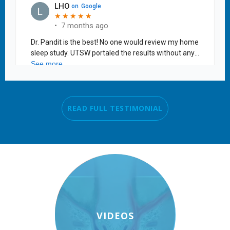
READ FULL TESTIMONIAL
VIDEOS