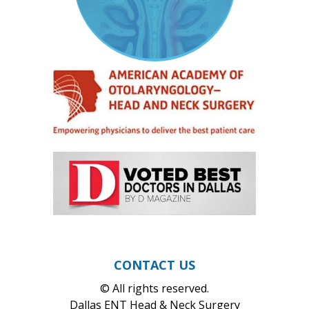
CONTACT US
© All rights reserved.
Dallas ENT Head & Neck Surgery