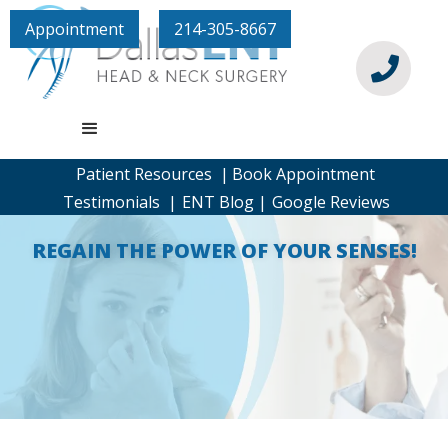
Appointment
214-305-8667

Patient Resources |
Book Appointment
Testimonials |
ENT Blog |
Google Reviews
REGAIN THE POWER OF YOUR SENSES!