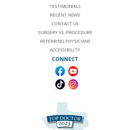
TESTIMONIALS
RECENT NEWS
CONTACT US
SURGERY VS. PROCEDURE
REFERRING PHYSICIANS
ACCESSIBILITY
CONNECT